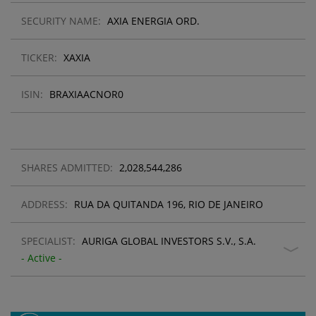
SECURITY NAME:
AXIA ENERGIA ORD.
TICKER:
XAXIA
ISIN:
BRAXIAACNOR0
SHARES ADMITTED:
2,028,544,286
ADDRESS:
RUA DA QUITANDA 196, RIO DE JANEIRO
SPECIALIST:
AURIGA GLOBAL INVESTORS S.V., S.A.
- Active -