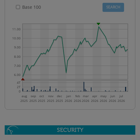
Base 100
11.00
10.00
9.00
8.00
7.00
6.00
4T
2T
0
aug
sep
oct
nov
dec
jan
feb
mar
apr
may
jun
jul
2025
2025
2025
2025
2025
2026
2026
2026
2026
2026
2026
2026
SECURITY