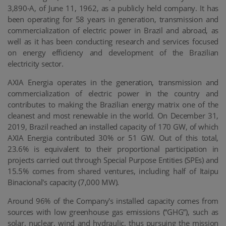
3,890-A, of June 11, 1962, as a publicly held company. It has
been operating for 58 years in generation, transmission and
commercialization of electric power in Brazil and abroad, as
well as it has been conducting research and services focused
on energy efficiency and development of the Brazilian
electricity sector.
AXIA Energia operates in the generation, transmission and
commercialization of electric power in the country and
contributes to making the Brazilian energy matrix one of the
cleanest and most renewable in the world. On December 31,
2019, Brazil reached an installed capacity of 170 GW, of which
AXIA Energia contributed 30% or 51 GW. Out of this total,
23.6% is equivalent to their proportional participation in
projects carried out through Special Purpose Entities (SPEs) and
15.5% comes from shared ventures, including half of Itaipu
Binacional's capacity (7,000 MW).
Around 96% of the Company's installed capacity comes from
sources with low greenhouse gas emissions (“GHG”), such as
solar, nuclear, wind and hydraulic, thus pursuing the mission