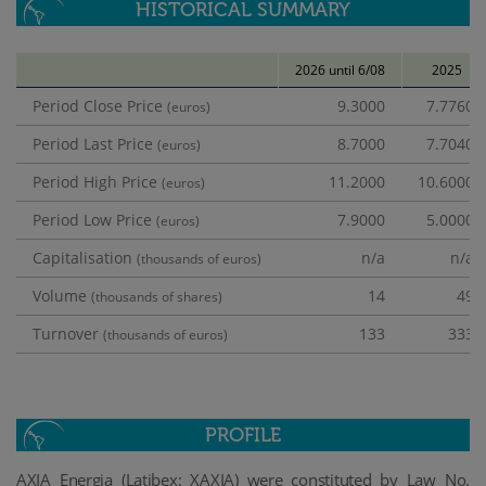
HISTORICAL SUMMARY
2026 until 6/08
2025
Period Close Price
9.3000
7.7760
(euros)
Period Last Price
8.7000
7.7040
(euros)
Period High Price
11.2000
10.6000
(euros)
Period Low Price
7.9000
5.0000
(euros)
Capitalisation
n/a
n/a
(thousands of euros)
Volume
14
49
(thousands of shares)
Turnover
133
333
(thousands of euros)
PROFILE
AXIA Energia (Latibex: XAXIA)
were constituted by Law No.