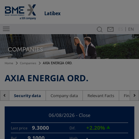
Latibex
|
Search
Contact
Es
ES
EN
COMPANIES
Home
Companies
AXIA ENERGIA ORD.
AXIA ENERGIA ORD.
Security data
Company data
Relevant Facts
Financia
06/08/2026 - Close
9.3000
+2.20%
Last price
Dif.
9.1000
-
Ref.
High