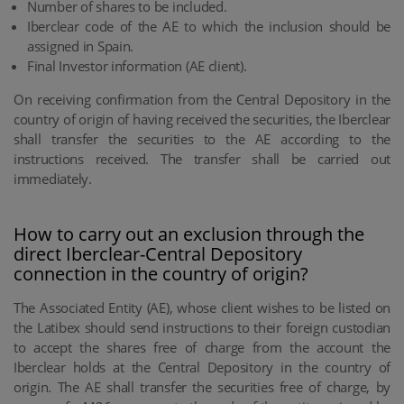
Number of shares to be included.
Iberclear code of the AE to which the inclusion should be
assigned in Spain.
Final Investor information (AE client).
On receiving confirmation from the Central Depository in the
country of origin of having received the securities, the Iberclear
shall transfer the securities to the AE according to the
instructions received. The transfer shall be carried out
immediately.
How to carry out an exclusion through the
direct Iberclear-Central Depository
connection in the country of origin?
The Associated Entity (AE), whose client wishes to be listed on
the Latibex should send instructions to their foreign custodian
to accept the shares free of charge from the account the
Iberclear holds at the Central Depository in the country of
origin. The AE shall transfer the securities free of charge, by