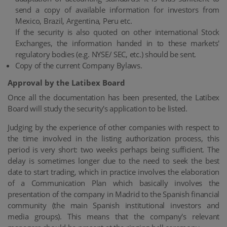
send a copy of available information for investors from
Mexico, Brazil, Argentina, Peru etc.
If the security is also quoted on other international Stock
Exchanges, the information handed in to these markets'
regulatory bodies (e.g. NYSE/ SEC, etc.) should be sent.
Copy of the current Company Bylaws.
Approval by the Latibex Board
Once all the documentation has been presented, the Latibex
Board will study the security's application to be listed.
Judging by the experience of other companies with respect to
the time involved in the listing authorization process, this
period is very short: two weeks perhaps being sufficient. The
delay is sometimes longer due to the need to seek the best
date to start trading, which in practice involves the elaboration
of a Communication Plan which basically involves the
presentation of the company in Madrid to the Spanish financial
community (the main Spanish institutional investors and
media groups). This means that the company's relevant