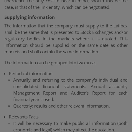
(Iberclear). The only cost to bear in mind, should this be the
case, is that of the link entity, which can be negotiated.
Supplying information
The information that the company must supply to the Latibex
shall be the same that is presented to Stock Exchanges and/or
regulatory bodies in the markets where it is quoted. This
information should be supplied on the same date as other
markets and shall contain the same information.
The information can be grouped into two areas:
Periodical information
Annually and referring to the company's individual and
consolidated financial statements: Annual accounts,
Management Report and Auditor's Report for each
financial year closed.
Quarterly: results and other relevant information.
Relevants Facts
It will be necessary to make public all information (both
economic and legal) which may affect the quotation.