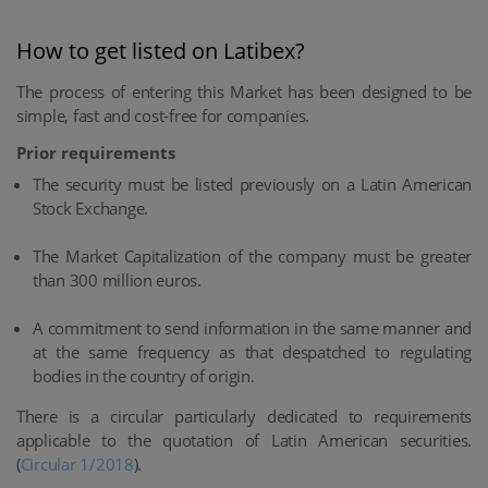
How to get listed on Latibex?
The process of entering this Market has been designed to be
simple, fast and cost-free for companies.
Prior requirements
The security must be listed previously on a Latin American
Stock Exchange.
The Market Capitalization of the company must be greater
than 300 million euros.
A commitment to send information in the same manner and
at the same frequency as that despatched to regulating
bodies in the country of origin.
There is a circular particularly dedicated to requirements
applicable to the quotation of Latin American securities.
(
Circular 1/2018
).