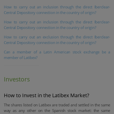
How to carry out an inclusion through the direct Iberclear-
Central Depository connection in the country of origin?
How to carry out an inclusion through the direct Iberclear-
Central Depository connection in the country of origin?
How to carry out an exclusion through the direct Iberclear-
Central Depository connection in the country of origin?
Can a member of a Latin American stock exchange be a
member of Latibex?
Investors
How to Invest in the Latibex Market?
The shares listed on Latibex are traded and settled in the same
way as any other on the Spanish stock market: the same