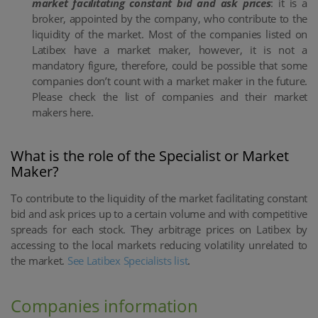
market facilitating constant bid and ask prices
: it is a
broker, appointed by the company, who contribute to the
liquidity of the market. Most of the companies listed on
Latibex have a market maker, however, it is not a
mandatory figure, therefore, could be possible that some
companies don’t count with a market maker in the future.
Please check the list of companies and their market
makers here.
What is the role of the Specialist or Market
Maker?
To contribute to the liquidity of the market facilitating constant
bid and ask prices up to a certain volume and with competitive
spreads for each stock. They arbitrage prices on Latibex by
accessing to the local markets reducing volatility unrelated to
the market.
See Latibex Specialists list
.
Companies information