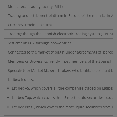
Multilateral trading facility (MTF).
Trading and settlement platform in Europe of the main Latin A
Currency: trading in euros.
Trading: though the Spanish electronic trading system (SIBE SMA
Settlement: D+2 through book-entries.
Connected to the market of origin under agreements of Iberclear 
Members or Brokers: currently, most members of the Spanish Sto
Specialists or Market Makers: brokers who facilitate constant bid
Latibex Indices:
Latibex AS, which covers all the companies traded on Latibex.
Latibex Top, which covers the 15 most liquid securities traded 
Latibex Brasil, which covers the most liquid securities from Bra