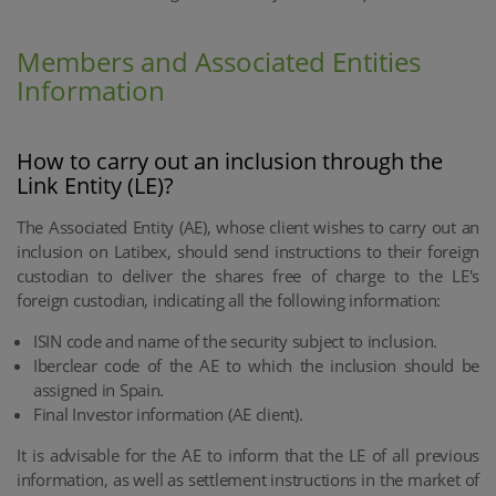
Members and Associated Entities
Information
How to carry out an inclusion through the
Link Entity (LE)?
The Associated Entity (AE), whose client wishes to carry out an
inclusion on Latibex, should send instructions to their foreign
custodian to deliver the shares free of charge to the LE's
foreign custodian, indicating all the following information:
ISIN code and name of the security subject to inclusion.
Iberclear code of the AE to which the inclusion should be
assigned in Spain.
Final Investor information (AE client).
It is advisable for the AE to inform that the LE of all previous
information, as well as settlement instructions in the market of