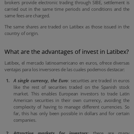
brokers provide electronic trading through SIBE, settlement is
carried out in the same time periods and conditions and the
same fees are charged.
The same shares are traded on Latibex as those issued in the
country of origin.
What are the advantages of invest in Latibex?
Latibex, el mercado latinoamericano en euros, ofrece diversas
ventajas para los inversores de las cuales podemos destacar:
A single currency, the Euro
: securities are traded in euros
like the rest of securities traded on the Spanish stock
market. This enables European investors to trade Latin
American securities in their own currency, avoiding the
complexity of having to manage different currencies. So
far, this has only been possible in dollars and for certain
companies.
Attractive markets for investors
: there are many