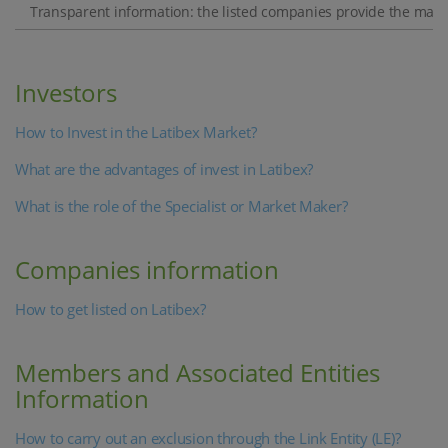
Transparent information: the listed companies provide the market
Investors
How to Invest in the Latibex Market?
What are the advantages of invest in Latibex?
What is the role of the Specialist or Market Maker?
Companies information
How to get listed on Latibex?
Members and Associated Entities
Information
How to carry out an exclusion through the Link Entity (LE)?