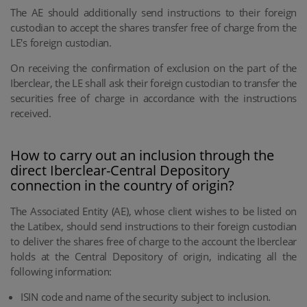
The AE should additionally send instructions to their foreign
custodian to accept the shares transfer free of charge from the
LE's foreign custodian.
On receiving the confirmation of exclusion on the part of the
Iberclear, the LE shall ask their foreign custodian to transfer the
securities free of charge in accordance with the instructions
received.
How to carry out an inclusion through the
direct Iberclear-Central Depository
connection in the country of origin?
The Associated Entity (AE), whose client wishes to be listed on
the Latibex, should send instructions to their foreign custodian
to deliver the shares free of charge to the account the Iberclear
holds at the Central Depository of origin, indicating all the
following information:
ISIN code and name of the security subject to inclusion.