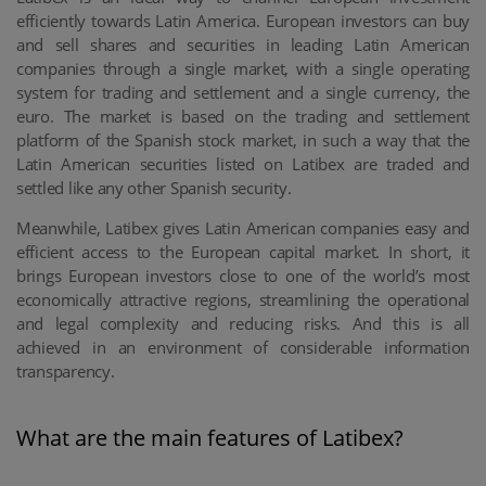
efficiently towards Latin America. European investors can buy
and sell shares and securities in leading Latin American
companies through a single market, with a single operating
system for trading and settlement and a single currency, the
euro. The market is based on the trading and settlement
platform of the Spanish stock market, in such a way that the
Latin American securities listed on Latibex are traded and
settled like any other Spanish security.
Meanwhile, Latibex gives Latin American companies easy and
efficient access to the European capital market. In short, it
brings European investors close to one of the world’s most
economically attractive regions, streamlining the operational
and legal complexity and reducing risks. And this is all
achieved in an environment of considerable information
transparency.
What are the main features of Latibex?