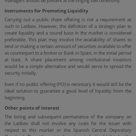
managers should be present at the ringing bell ceremony.
Instruments for Promoting Liquidity
Carrying out a public share offering is not a requirement as
such in Latibex. However, the definition of a strategic plan to
create liquidity and a sound base in the market is considered
preferable. This plan may involve the availability of shares to
lend or making a certain amount of securities available to offer
as counterpart to a broker or Bank in Spain, in the initial period
at least. A share placement among institutional investors
would be a simple alternative and would serve to spread the
security initially.
Even if no public offering (PO) is necessary it would still be the
ideal solution to guarantee a good level of liquidity from the
beginning.
Other points of interest
The listing and subsequent permanence of the company on
the Latibex shall not involve any costs for the issuer with
respect to this market or the Spanish Central Depository