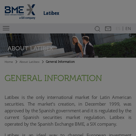
Latibex
|
Search
Contact
Es
ES
EN
ABOUT LATIBEX
Home
About Latibex
General Information
GENERAL INFORMATION
Latibex is the only international market for Latin American
securities. The market’s creation, in December 1999, was
approved by the Spanish government and it is regulated by the
current Spanish securities market regulation.
Latibex is
operated by the Spanish Exchange BME, a SIX company.
Latibex is an ideal way to channel European investment