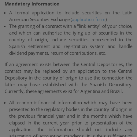
Mandatory Information
A formal application to include securities on the Latin
American Securities Exchange (
application form
)
The granting of a contract with a "link entity" of your choice,
and which can authorise the tying up of securities in the
country of origin, include securities represented in the
Spanish settlement and registration system and handle
dividend payments, return of contributions, etc.
If an agreement exists between the Central Depositories, the
contract may be replaced by an application to the Central
Depository in the country of origin to use the connection the
latter may have established with the Spanish Depository.
Currently, these agreements exist for Argentina and Brazil.
All economic-financial information which may have been
presented to the regulatory bodies in the country of origin in
the previous financial year and in the months which have
elapsed in the current year prior to presentation of the
application. The information should not include any
adaptation of accounting standards. It is thus sufficient to