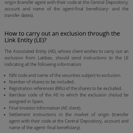
origin (transfer agent with their code at the Central Depository,
account and name of the agent-final beneficiary- and the
transfer dates).
How to carry out an exclusion through the
Link Entity (LE)?
The Associated Entity (AE), whose client wishes to carry out an
exclusion from Latibex, should send instructions to the LE
indicating all the following information:
ISIN code and name of the securities subject to exclusion.
Number of shares to be included.
Registration references (RRs) of the shares to be excluded.
Iberclear code of the AE to which the exclusion sholud be
assigned in Spain.
Final Investor Information (AE client).
Settlement instructions in the market of origin (transfer
agent with their code at the Central Depository, account and
name of the agent- final beneficiary).