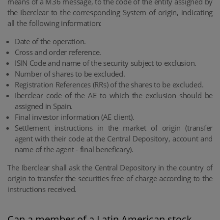
means of a M36 message, to the code of the entity assigned by
the Iberclear to the corresponding System of origin, indicating
all the following information:
Date of the operation.
Cross and order reference.
ISIN Code and name of the security subject to exclusion.
Number of shares to be excluded.
Registration References (RRs) of the shares to be excluded.
Iberclear code of the AE to which the exclusion should be
assigned in Spain.
Final investor information (AE client).
Settlement instructions in the market of origin (transfer
agent with their code at the Central Depository, account and
name of the agent - final beneficary).
The Iberclear shall ask the Central Depository in the country of
origin to transfer the securities free of charge according to the
instructions received.
Can a member of a Latin American stock