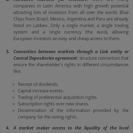
companies in Latin America with high growth potential
attracting lots of investors from all over the world. Blue
Chips from Brazil, Mexico, Argentina and Peru are already
listed on Latibex. Only a single market, a single trading
system and a single currency (the euro), allowing
European investors an easy and cheap access to them.
Connection between markets through a Link entity or
Central Depositories agreement
: structure connection that
ensure the shareholder’s rights in different circumstances
like:
Receipt of dividends.
Capital increase events.
Trading of preferential acquisition rights.
Subscription rights over new shares.
Dissemination of the information provided by the
company for the voting rights.
A market maker access to the liquidity of the local