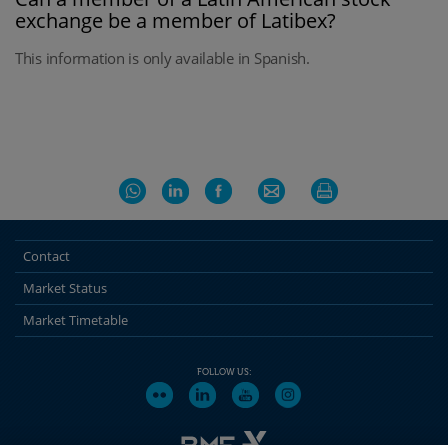
exchange be a member of Latibex?
This information is only available in Spanish.
Contact
Market Status
Market Timetable
FOLLOW US: