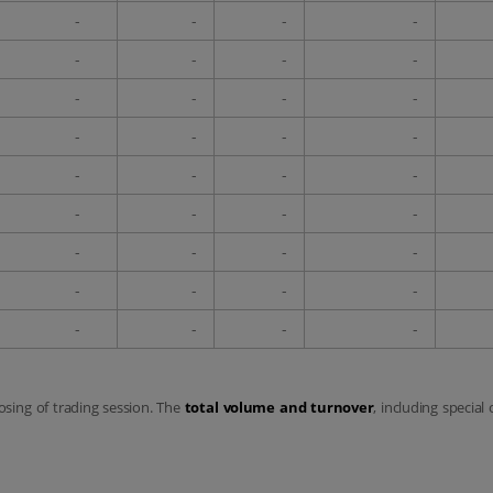
-
-
-
-
-
-
-
-
-
-
-
-
-
-
-
-
-
-
-
-
-
-
-
-
-
-
-
-
-
-
-
-
-
-
-
-
losing of trading session. The
total volume and turnover
, including special