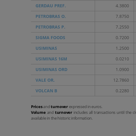
GERDAU PREF.
4.3800
PETROBRAS O.
7.8750
PETROBRAS P.
7.2550
SIGMA FOODS
0.7200
USIMINAS
1.2500
USIMINAS 16M
0.0210
USIMINAS ORD
1.0900
VALE OR.
12.7860
VOLCAN B
0.2280
Prices
and
turnover
expressed in euros.
Volume
and
turnover
includes all transactions until the c
available in the historic information.