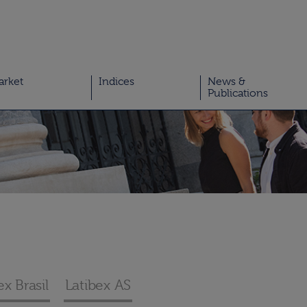
arket
Indices
News &
Publications
ex Brasil
Latibex AS