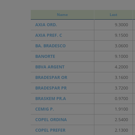
Name
Last
AXIA ORD.
9.3000
AXIA PREF. C
9.1500
BA. BRADESCO
3.0600
BANORTE
9.1000
BBVA ARGENT
4.2000
BRADESPAR OR
3.1600
BRADESPAR PR
3.7200
BRASKEM PR.A
0.9700
CEMIG P.
1.9100
COPEL ORDINA
2.5400
COPEL PREFER
2.1300