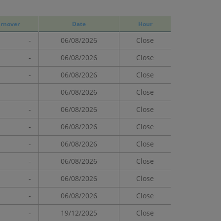
rnover
Date
Hour
-
06/08/2026
Close
-
06/08/2026
Close
-
06/08/2026
Close
-
06/08/2026
Close
-
06/08/2026
Close
-
06/08/2026
Close
-
06/08/2026
Close
-
06/08/2026
Close
-
06/08/2026
Close
-
06/08/2026
Close
-
19/12/2025
Close