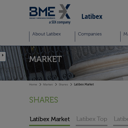
Latibex
About Latibex
Companies
M
MARKET
Home
Market
Shares
Latibex Market
SHARES
Latibex Market
Latibex Top
Latib