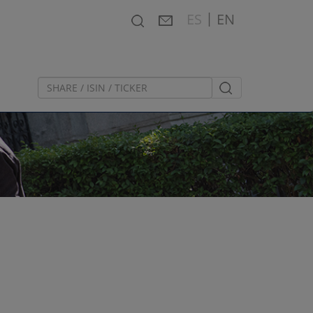
|
Search
Contact
Español
ES
EN