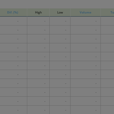
Dif. (%)
High
Low
Volume
Tu
-
-
-
-
-
-
-
-
-
-
-
-
-
-
-
-
-
-
-
-
-
-
-
-
-
-
-
-
-
-
-
-
-
-
-
-
-
-
-
-
-
-
-
-