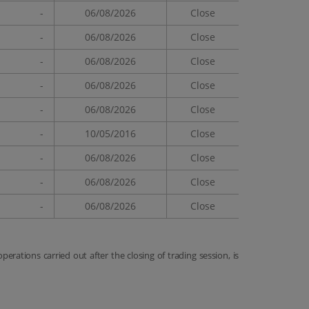
-
06/08/2026
Close
-
06/08/2026
Close
-
06/08/2026
Close
-
06/08/2026
Close
-
06/08/2026
Close
-
10/05/2016
Close
-
06/08/2026
Close
-
06/08/2026
Close
-
06/08/2026
Close
 operations carried out after the closing of trading session, is