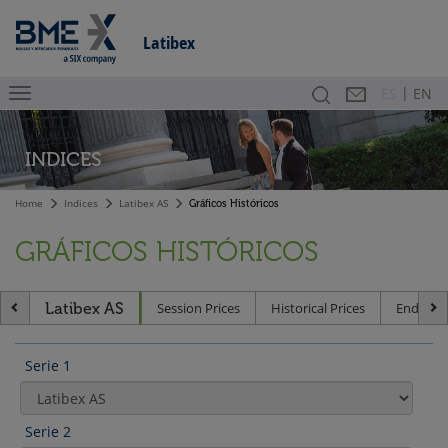
Latibex
|
Search
Contact
Es
ES
EN
INDICES
Home
Indices
Latibex AS
Gráficos Históricos
GRÁFICOS HISTÓRICOS
Latibex AS
Session Prices
Historical Prices
End of D
Serie 1
Serie 2