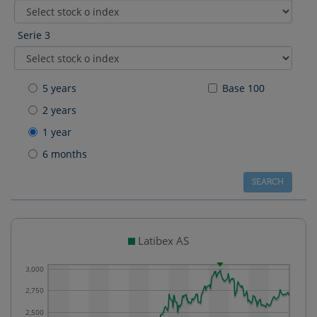
Serie 3
5 years
Base 100
2 years
1 year
6 months
Latibex AS
3,000
2,750
2,500