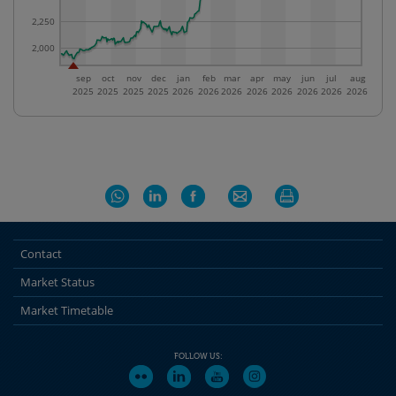
2,250
2,000
sep
oct
nov
dec
jan
feb
mar
apr
may
jun
jul
aug
2025
2025
2025
2025
2026
2026
2026
2026
2026
2026
2026
2026
Contact
Market Status
Market Timetable
FOLLOW US: