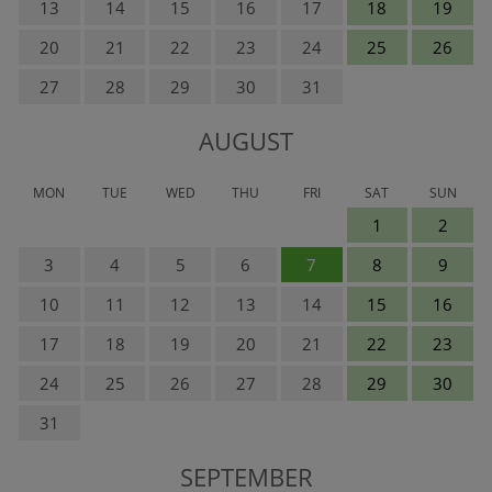
13
14
15
16
17
18
19
20
21
22
23
24
25
26
27
28
29
30
31
AUGUST
MON
TUE
WED
THU
FRI
SAT
SUN
1
2
3
4
5
6
7
8
9
10
11
12
13
14
15
16
17
18
19
20
21
22
23
24
25
26
27
28
29
30
31
SEPTEMBER