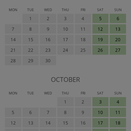
MON
TUE
WED
THU
FRI
SAT
SUN
1
2
3
4
5
6
7
8
9
10
11
12
13
14
15
16
17
18
19
20
21
22
23
24
25
26
27
28
29
30
OCTOBER
MON
TUE
WED
THU
FRI
SAT
SUN
1
2
3
4
5
6
7
8
9
10
11
12
13
14
15
16
17
18