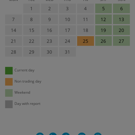
1
2
3
4
5
6
7
8
9
10
11
12
13
14
15
16
17
18
19
20
21
22
23
24
25
26
27
28
29
30
31
Current day
Non trading day
Weekend
Day with report