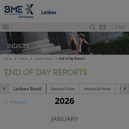
Latibex
|
Search
Contact
Es
ES
EN
INDICES
Home
Indices
Latibex Brasil
End of Day Reports
END OF DAY REPORTS
Latibex Brasil
Session Prices
Historical Prices
End 
2026
← Previous
JANUARY