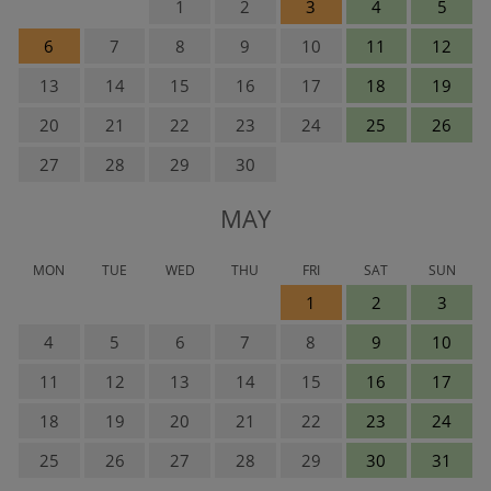
1
2
3
4
5
6
7
8
9
10
11
12
13
14
15
16
17
18
19
20
21
22
23
24
25
26
27
28
29
30
MAY
MON
TUE
WED
THU
FRI
SAT
SUN
1
2
3
4
5
6
7
8
9
10
11
12
13
14
15
16
17
18
19
20
21
22
23
24
25
26
27
28
29
30
31