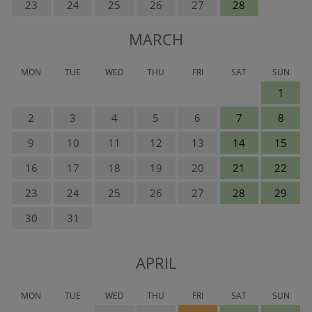
23
24
25
26
27
28
MARCH
MON
TUE
WED
THU
FRI
SAT
SUN
1
2
3
4
5
6
7
8
9
10
11
12
13
14
15
16
17
18
19
20
21
22
23
24
25
26
27
28
29
30
31
APRIL
MON
TUE
WED
THU
FRI
SAT
SUN