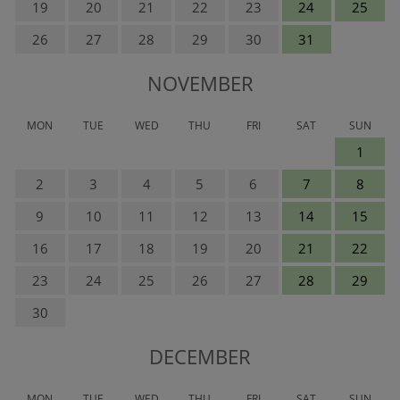
19
20
21
22
23
24
25
26
27
28
29
30
31
NOVEMBER
MON
TUE
WED
THU
FRI
SAT
SUN
1
2
3
4
5
6
7
8
9
10
11
12
13
14
15
16
17
18
19
20
21
22
23
24
25
26
27
28
29
30
DECEMBER
MON
TUE
WED
THU
FRI
SAT
SUN