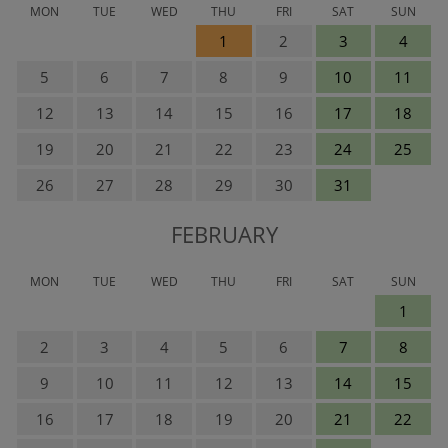
MON
TUE
WED
THU
FRI
SAT
SUN
1
2
3
4
5
6
7
8
9
10
11
12
13
14
15
16
17
18
19
20
21
22
23
24
25
26
27
28
29
30
31
FEBRUARY
MON
TUE
WED
THU
FRI
SAT
SUN
1
2
3
4
5
6
7
8
9
10
11
12
13
14
15
16
17
18
19
20
21
22