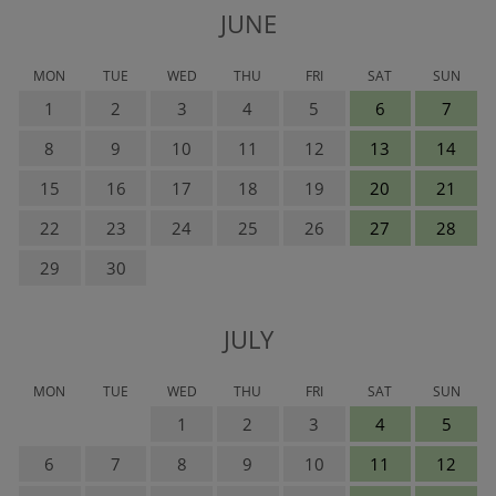
JUNE
MON
TUE
WED
THU
FRI
SAT
SUN
1
2
3
4
5
6
7
8
9
10
11
12
13
14
15
16
17
18
19
20
21
22
23
24
25
26
27
28
29
30
JULY
MON
TUE
WED
THU
FRI
SAT
SUN
1
2
3
4
5
6
7
8
9
10
11
12