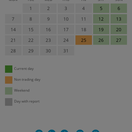
1
2
3
4
5
6
7
8
9
10
11
12
13
14
15
16
17
18
19
20
21
22
23
24
25
26
27
28
29
30
31
Current day
Non trading day
Weekend
Day with report