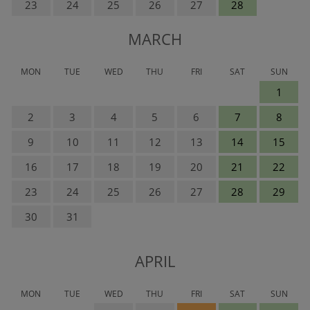
23
24
25
26
27
28
MARCH
MON
TUE
WED
THU
FRI
SAT
SUN
1
2
3
4
5
6
7
8
9
10
11
12
13
14
15
16
17
18
19
20
21
22
23
24
25
26
27
28
29
30
31
APRIL
MON
TUE
WED
THU
FRI
SAT
SUN