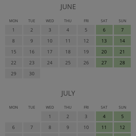
JUNE
MON
TUE
WED
THU
FRI
SAT
SUN
1
2
3
4
5
6
7
8
9
10
11
12
13
14
15
16
17
18
19
20
21
22
23
24
25
26
27
28
29
30
JULY
MON
TUE
WED
THU
FRI
SAT
SUN
1
2
3
4
5
6
7
8
9
10
11
12