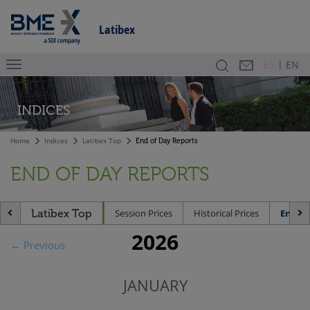
Latibex
|
Search
Contact
Es
ES
EN
INDICES
Home
Indices
Latibex Top
End of Day Reports
END OF DAY REPORTS
Latibex Top
Session Prices
Historical Prices
End of
2026
← Previous
JANUARY