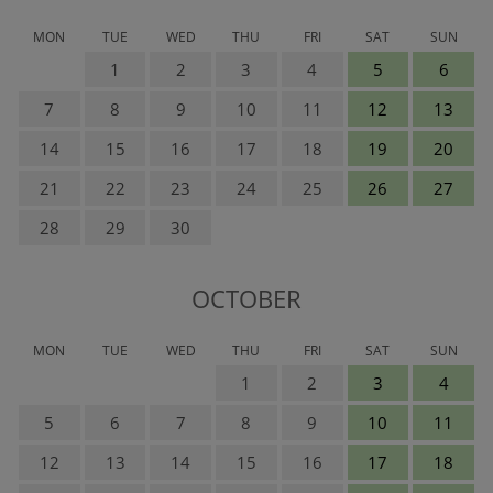
MON
TUE
WED
THU
FRI
SAT
SUN
1
2
3
4
5
6
7
8
9
10
11
12
13
14
15
16
17
18
19
20
21
22
23
24
25
26
27
28
29
30
OCTOBER
MON
TUE
WED
THU
FRI
SAT
SUN
1
2
3
4
5
6
7
8
9
10
11
12
13
14
15
16
17
18