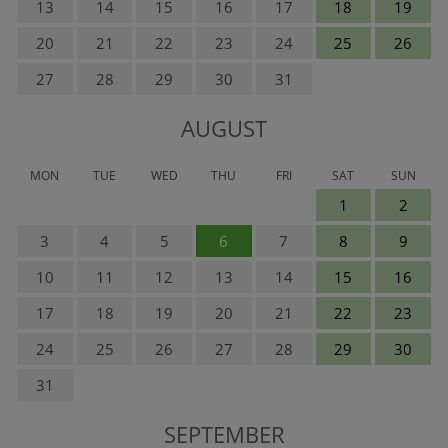
13
14
15
16
17
18
19
20
21
22
23
24
25
26
27
28
29
30
31
AUGUST
MON
TUE
WED
THU
FRI
SAT
SUN
1
2
3
4
5
6
7
8
9
10
11
12
13
14
15
16
17
18
19
20
21
22
23
24
25
26
27
28
29
30
31
SEPTEMBER