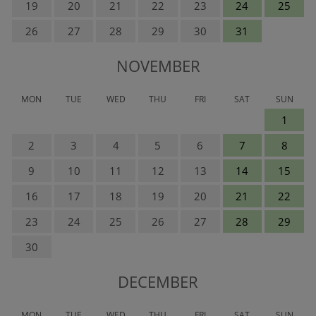
19
20
21
22
23
24
25
26
27
28
29
30
31
NOVEMBER
MON
TUE
WED
THU
FRI
SAT
SUN
1
2
3
4
5
6
7
8
9
10
11
12
13
14
15
16
17
18
19
20
21
22
23
24
25
26
27
28
29
30
DECEMBER
MON
TUE
WED
THU
FRI
SAT
SUN