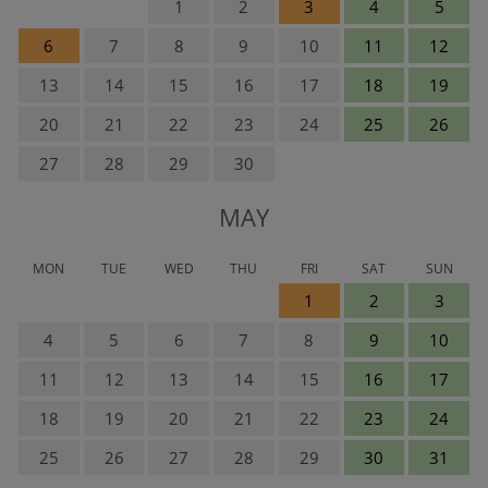
1
2
3
4
5
6
7
8
9
10
11
12
13
14
15
16
17
18
19
20
21
22
23
24
25
26
27
28
29
30
MAY
MON
TUE
WED
THU
FRI
SAT
SUN
1
2
3
4
5
6
7
8
9
10
11
12
13
14
15
16
17
18
19
20
21
22
23
24
25
26
27
28
29
30
31