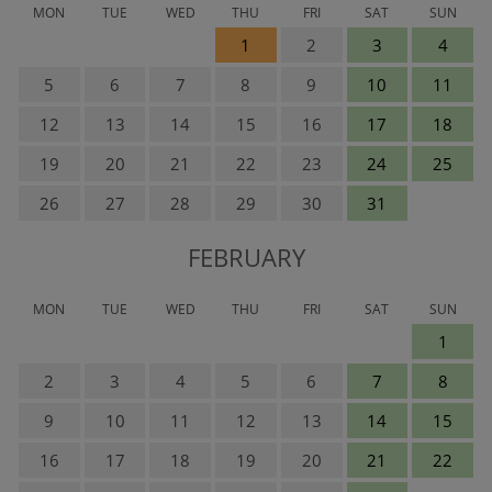
MON
TUE
WED
THU
FRI
SAT
SUN
1
2
3
4
5
6
7
8
9
10
11
12
13
14
15
16
17
18
19
20
21
22
23
24
25
26
27
28
29
30
31
FEBRUARY
MON
TUE
WED
THU
FRI
SAT
SUN
1
2
3
4
5
6
7
8
9
10
11
12
13
14
15
16
17
18
19
20
21
22