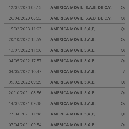
12/07/2023 08:15
AMERICA MOVIL, S.A.B. DE C.V.
Quar
26/04/2023 08:33
AMERICA MOVIL, S.A.B. DE C.V.
Quar
15/02/2023 11:03
AMERICA MOVIL S,A,B,
Quar
20/10/2022 12:59
AMERICA MOVIL S,A,B,
Quar
13/07/2022 11:06
AMERICA MOVIL S,A,B,
Quar
04/05/2022 17:57
AMERICA MOVIL S,A,B,
Quar
04/05/2022 10:47
AMERICA MOVIL S,A,B,
An
09/02/2022 09:29
AMERICA MOVIL S,A,B,
Quar
20/10/2021 08:56
AMERICA MOVIL S,A,B,
Quar
14/07/2021 09:38
AMERICA MOVIL S,A,B,
Quar
27/04/2021 11:48
AMERICA MOVIL S,A,B,
Quar
07/04/2021 09:54
AMERICA MOVIL S,A,B,
Quar