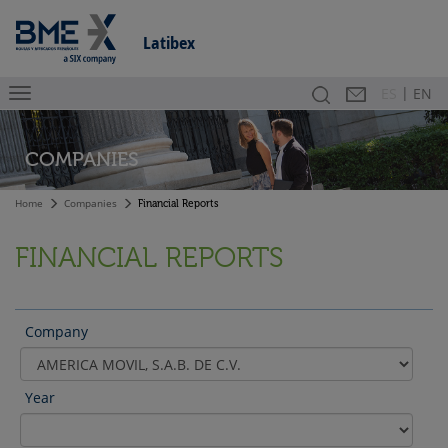
Latibex
|
Search
Contact
Es
ES
EN
COMPANIES
Home
Companies
Financial Reports
FINANCIAL REPORTS
Company
Year