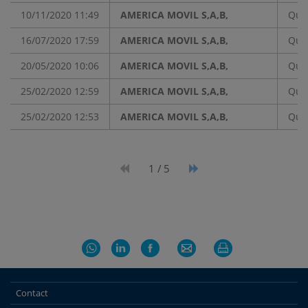
10/11/2020 11:49
AMERICA MOVIL S,A,B,
Quar
16/07/2020 17:59
AMERICA MOVIL S,A,B,
Quar
20/05/2020 10:06
AMERICA MOVIL S,A,B,
Quar
25/02/2020 12:59
AMERICA MOVIL S,A,B,
Quar
25/02/2020 12:53
AMERICA MOVIL S,A,B,
Quar
1 / 5
Contact