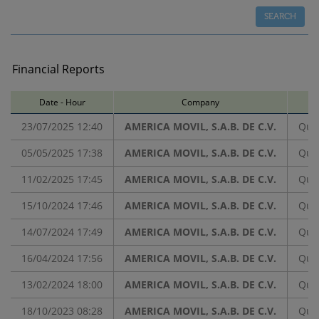
Financial Reports
Date - Hour
Company
Ba
23/07/2025 12:40
AMERICA MOVIL, S.A.B. DE C.V.
Quar
05/05/2025 17:38
AMERICA MOVIL, S.A.B. DE C.V.
Quar
11/02/2025 17:45
AMERICA MOVIL, S.A.B. DE C.V.
Quar
15/10/2024 17:46
AMERICA MOVIL, S.A.B. DE C.V.
Quar
14/07/2024 17:49
AMERICA MOVIL, S.A.B. DE C.V.
Quar
16/04/2024 17:56
AMERICA MOVIL, S.A.B. DE C.V.
Quar
13/02/2024 18:00
AMERICA MOVIL, S.A.B. DE C.V.
Quar
18/10/2023 08:28
AMERICA MOVIL, S.A.B. DE C.V.
Quar